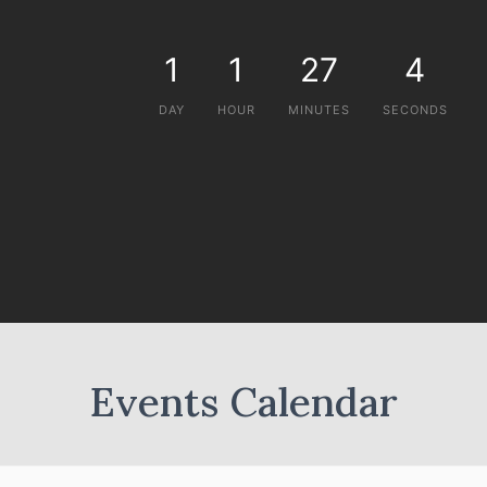
1
1
27
4
DAY
HOUR
MINUTES
SECONDS
Events Calendar