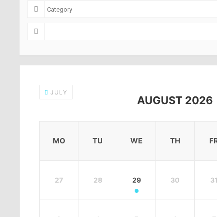
JULY
AUGUST 2026
MO
TU
WE
TH
F
27
28
29
30
3