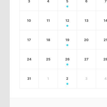
3
4
5
6
7
10
11
12
13
1
17
18
19
20
2
24
25
26
27
2
31
1
2
3
4