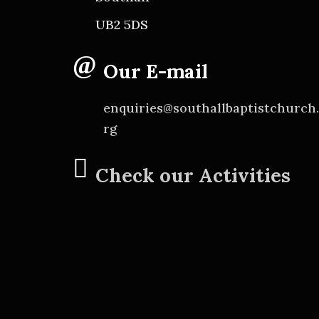
UB2 5DS
Our E-mail
enquiries@southallbaptistchurch
rg
Check our Activities