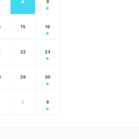
8
9
4
15
16
1
22
23
8
29
30
5
6