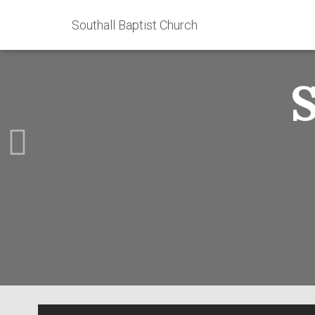
Southall Baptist Church
S