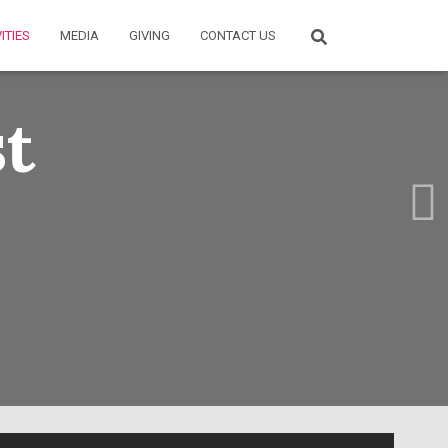
ITIES
MEDIA
GIVING
CONTACT US
st