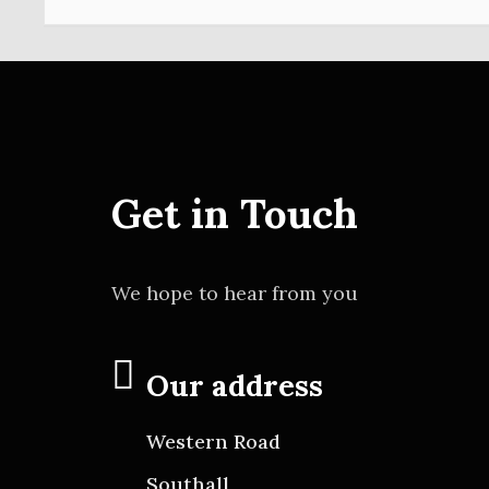
Get in Touch
We hope to hear from you
Our address
Western Road
Southall