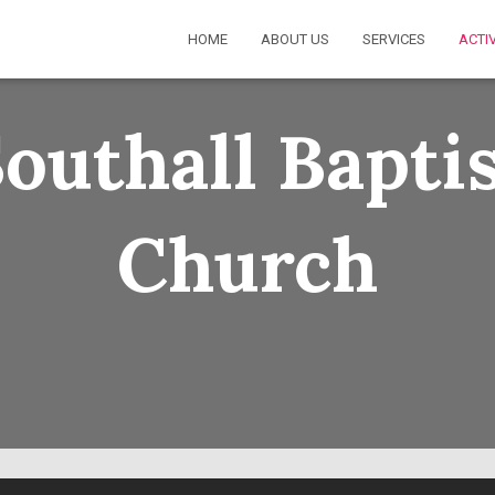
HOME
ABOUT US
SERVICES
ACTIV
outhall Bapti
Church