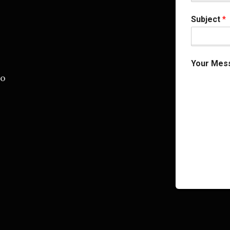
Subject
*
Your Mes
.o