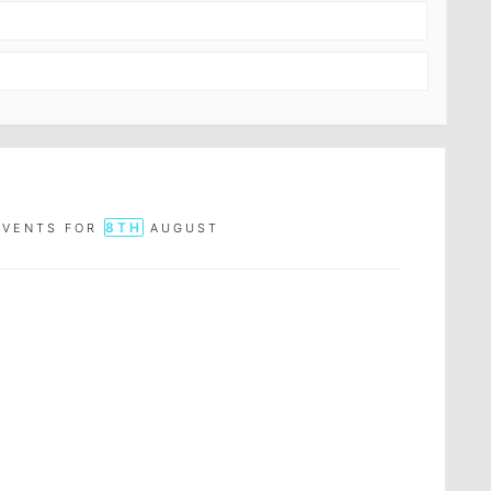
8TH
EVENTS FOR
AUGUST