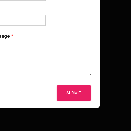
sage
*
SUBMIT