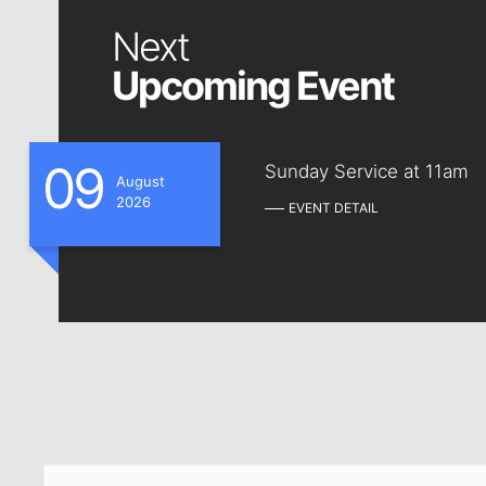
Next
Upcoming Event
09
Sunday Service at 11am
August
2026
EVENT DETAIL