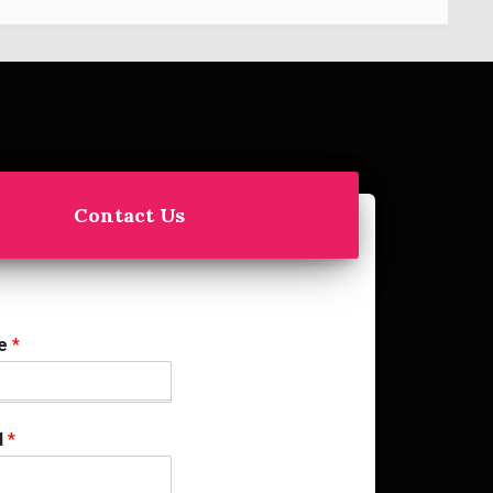
Contact Us
me
*
l
*