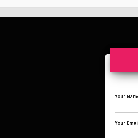
Your Na
Your Emai