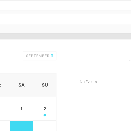
SEPTEMBER
No Events
R
SA
SU
1
1
2