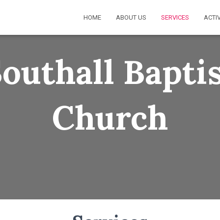
HOME
ABOUT US
SERVICES
ACTIV
outhall Bapti
Church