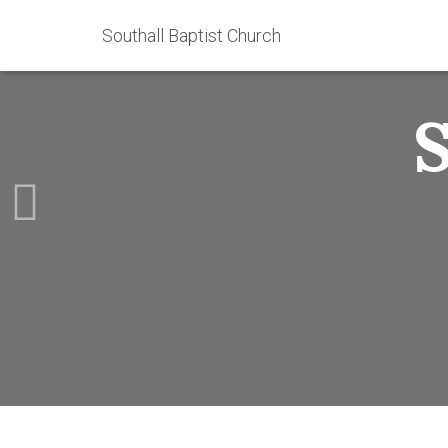
Southall Baptist Church
S