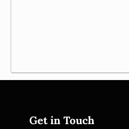
Get in Touch