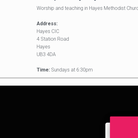
Worship and teaching in Hayes Methodist Church
Address:
Hayes CIC
4 Station Road
Hayes
UB3 4DA
Time:
Sundays at 6:30pm