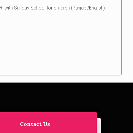
 with Sunday School for children (Punjabi/English).
Contact Us