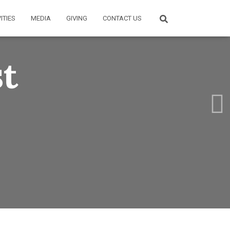
ITIES
MEDIA
GIVING
CONTACT US
st