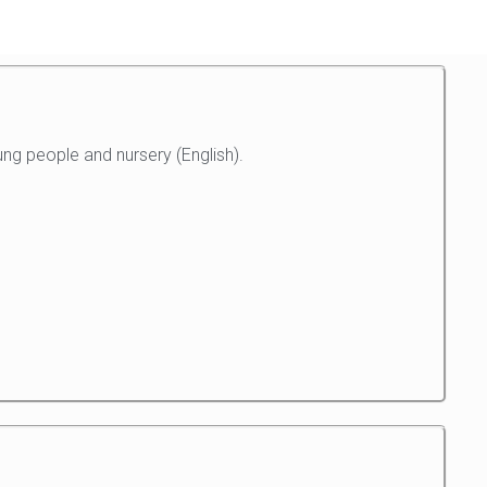
ng people and nursery (English).