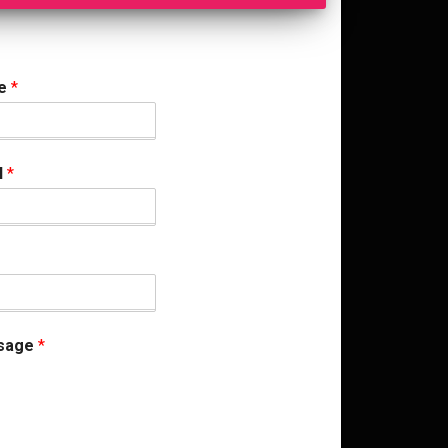
me
*
l
*
sage
*