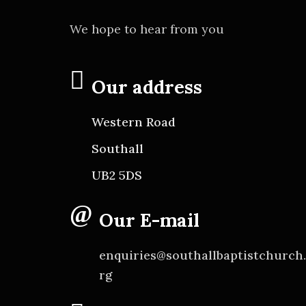
We hope to hear from you
Our address
Western Road
Southall
UB2 5DS
Our E-mail
enquiries@southallbaptistchurch
rg