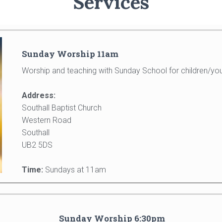
Services
Sunday Worship 11am
Worship and teaching with Sunday School for children/you
Address:
Southall Baptist Church
Western Road
Southall
UB2 5DS
Time:
Sundays at 11am
Sunday Worship 6:30pm