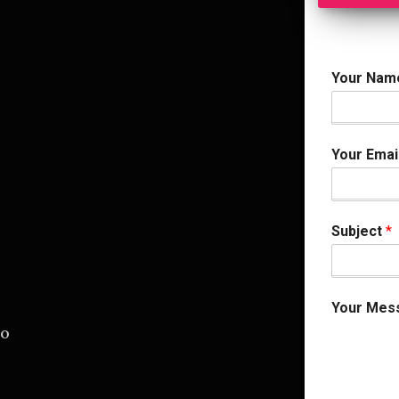
Your Na
Your Emai
Subject
*
Your Mes
.o