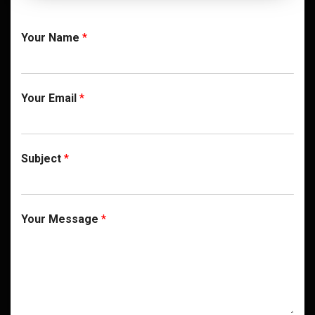
Your Name
*
Your Email
*
Subject
*
Your Message
*