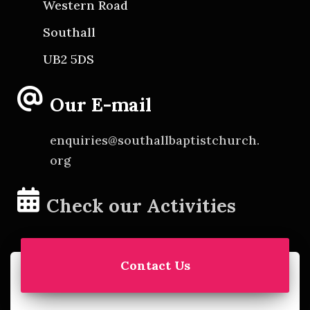
Western Road
Southall
UB2 5DS
Our E-mail
enquiries@southallbaptistchurch.
org
Check our Activities
Contact Us