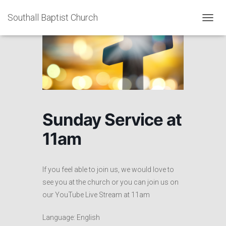
Southall Baptist Church
TOGGL
Sunday Service at
11am
If you feel able to join us, we would love to
see you at the church or
you can join us on
our YouTube Live Stream at 11am
Language: English