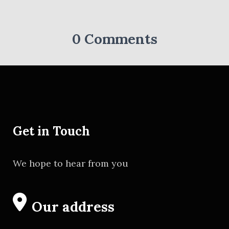
0 Comments
Get in Touch
We hope to hear from you
Our address