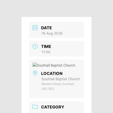
DATE
16 Aug 2026
TIME
11:00
LOCATION
Southall Baptist Church
Western Road, Southall,
UB2 5DS
CATEGORY