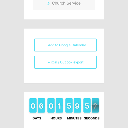
Church Service
+ Add to Google Calendar
+ iCal / Outlook export
9
9
0
0
6
6
5
5
9
9
0
0
2
1
1
0
5
5
0
9
9
0
5
5
6
7
6
DAYS
HOURS
MINUTES
SECONDS