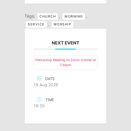
Tags:
,
,
CHURCH
MORNING
,
SERVICE
WORSHIP
NEXT EVENT
Fellowship Meeting on Zoom (online) at
7:30pm.
DATE
19 Aug 2026
TIME
19:30